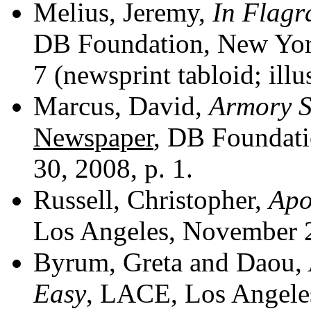
Melius, Jeremy,
In Flagr
DB Foundation, New York
7 (newsprint tabloid; illu
Marcus, David,
Armory S
Newspaper
, DB Foundati
30, 2008, p. 1.
Russell, Christopher,
Apo
Los Angeles, November 2
Byrum, Greta and Daou,
Easy
, LACE, Los Angeles