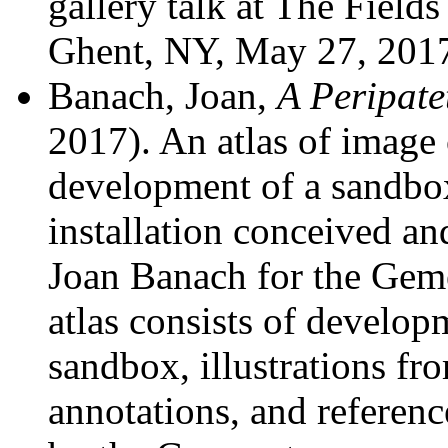
gallery talk at The Fiel
Ghent, NY, May 27, 201
Banach, Joan,
A Peripate
2017). An atlas of image
development of a sandbox
installation conceived a
Joan Banach for the Ge
atlas consists of develop
sandbox, illustrations fr
annotations, and referenc