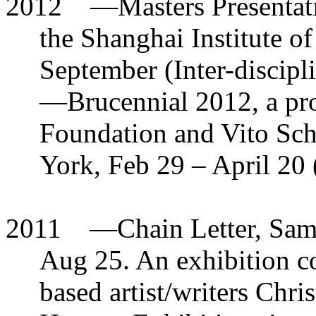
2012
—
Masters Presenta
the Shanghai Institute o
September (Inter-discipl
—
Brucennial 2012, a pr
Foundation and Vito Sch
York, Feb 29 – April 20 
2011
—
Chain Letter, Sam
Aug 25. An exhibition c
based artist/writers Ch