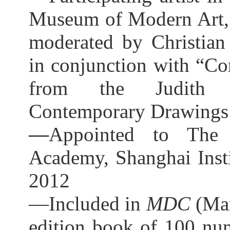
Museum of Modern Art,
moderated by Christian
in conjunction with “Co
from the Judith R
Contemporary Drawings 
—
Appointed to The 
Academy, Shanghai Insti
2012
—Included in
MDC
(Mar
edition book of 100 num