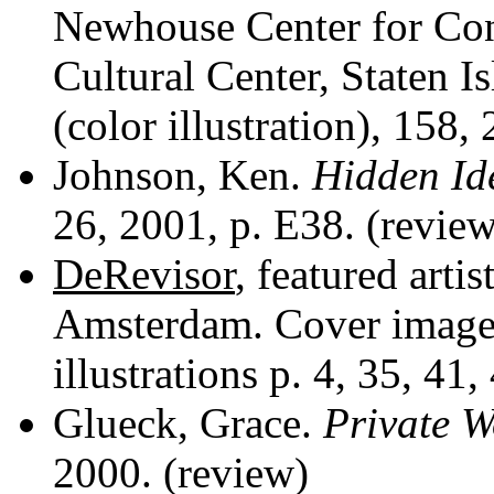
Newhouse Center for
Con
Cultural Center, Staten I
(color illustration), 158,
Johnson, Ken.
Hidden Ide
26, 2001, p. E38. (review
DeRevisor
, featured artis
Amsterdam. Cover image 
illustrations p. 4, 35, 41,
Glueck, Grace.
Private W
2000. (review)