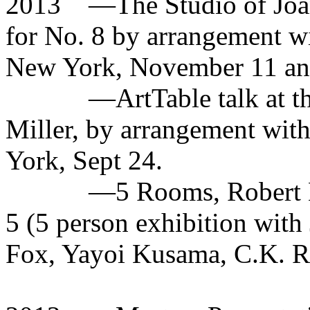
2013
—The Studio of Joan
for No. 8 by arrangement wi
New York, November 11 an
—ArtTable talk at t
Miller, by arrangement wit
York, Sept 24.
—5 Rooms, Robert M
5 (5 person exhibition with
Fox, Yayoi Kusama, C.K. R