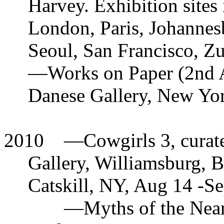
Harvey. Exhibition sites
London, Paris, Johannes
Seoul, San Francisco, Z
—
Works on Paper (2nd A
Danese Gallery, New Yor
2010
—
Cowgirls 3, cura
Gallery, Williamsburg, 
Catskill, NY, Aug 14 -S
—
Myths of the Near