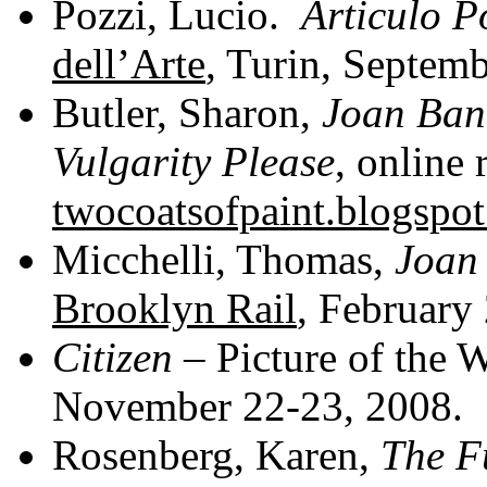
Pozzi, Lucio.
Articulo P
dell’Arte
, Turin, Septem
Butler, Sharon,
Joan Ban
Vulgarity Please
, online 
twocoatsofpaint.blogspo
Micchelli, Thomas,
Joan
Brooklyn Rail
, February 
Citizen
– Picture of the 
November 22-23, 2008.
Rosenberg, Karen,
The F