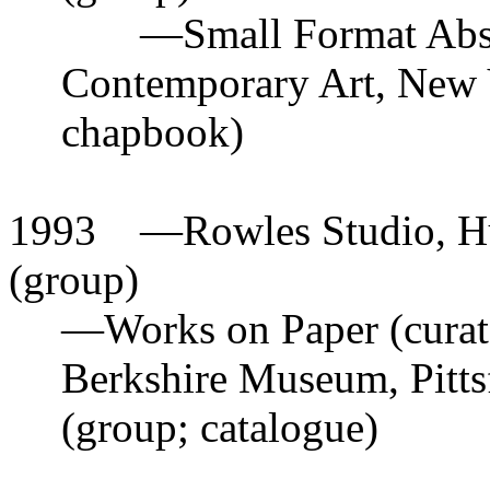
—
Small Format Abst
Contemporary Art, New Y
chapbook)
1993
—
Rowles Studio, H
(group)
—
Works on Paper (cura
Berkshire Museum, Pitts
(group; catalogue)