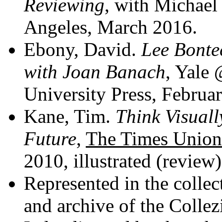
Reviewing
, with Michael
Angeles, March 2016.
Ebony, David.
Lee Bontec
with Joan Banach
, Yale
University Press, Februa
Kane, Tim.
Think Visuall
Future
,
The Times Union
2010, illustrated (review)
Represented in the collec
and archive of the Colle