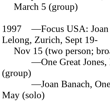
March 5 (group)
1997
—
Focus USA: Joan 
Lelong, Zurich, Sept 19-
Nov 15 (two person; bro
—
One Great Jones,
(group)
—
Joan Banach, One
May (solo)