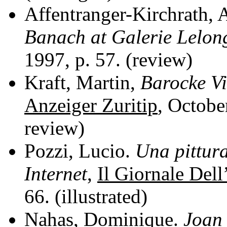
Affentranger-Kirchrath, 
Banach at Galerie Lelon
1997, p. 57. (review)
Kraft, Martin,
Barocke V
Anzeiger Zuritip
, Octobe
review)
Pozzi, Lucio.
Una pittura
Internet
,
Il Giornale Dell
66. (illustrated)
Nahas, Dominique.
Joan