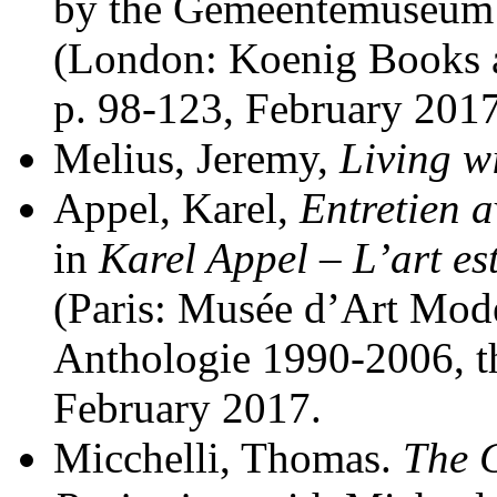
by the Gemeentemuseum 
(London: Koenig Books a
p. 98-123, February 2017
Melius, Jeremy,
Living w
Appel, Karel,
Entretien 
in
Karel Appel – L’art est
(Paris: Musée d’Art Moder
Anthologie 1990-2006, thi
February 2017.
Micchelli, Thomas.
The C