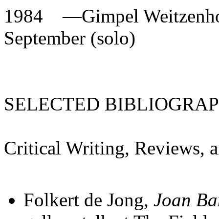
1984
—
Gimpel Weitzenho
September (solo)
SELECTED BIBLIOGRA
Critical Writing, Reviews, 
Folkert de Jong,
Joan Ba