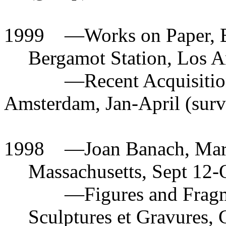
1999
—
Works on Paper, B
Bergamot Station, Los 
—
Recent Acquisiti
Amsterdam, Jan-April (surv
1998
—
Joan Banach, Mar
Massachusetts, Sept 12-O
—
Figures and Fragm
Sculptures et Gravures, 