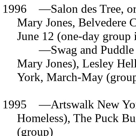
1996
—
Salon des Tree, o
Mary Jones, Belvedere C
June 12 (one-day group i
—
Swag and Puddle 
Mary Jones), Lesley Hel
York, March-May (grou
1995
—
Artswalk New York
Homeless), The Puck Bu
(group)