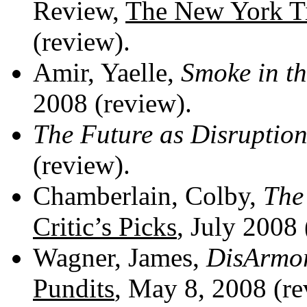
Review,
The New York T
(review).
Amir, Yaelle,
Smoke in th
2008 (review).
The Future as Disruptio
(review).
Chamberlain, Colby,
The
Critic’s Picks
, July 2008
Wagner, James,
DisArmo
Pundits
, May 8, 2008 (
re