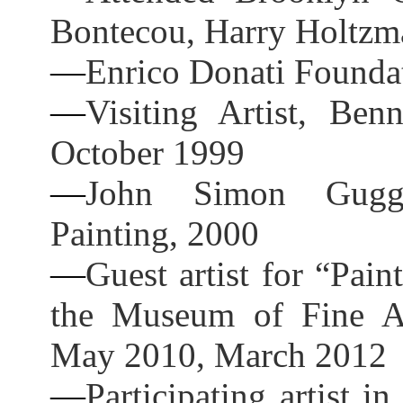
Bontecou, Harry Holtzma
—
Enrico Donati Founda
—
Visiting Artist, Ben
October 1999
—
John Simon Gugge
Painting, 2000
—
Guest artist for “Pai
the Museum of Fine Ar
May 2010, March 2012
—
Participating artist i