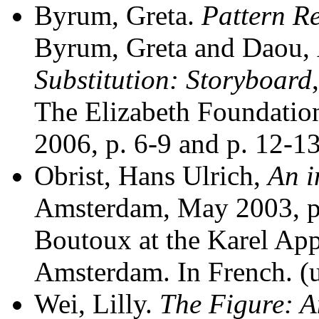
Byrum, Greta.
Pattern R
Byrum, Greta and Daou,
Substitution: Storyboard
The
Elizabeth Foundatio
2006, p. 6-9 and p. 12-13
Obrist, Hans Ulrich,
An i
Amsterdam, May 2003, p
Boutoux at the Karel Ap
Amsterdam. In
French. (
Wei, Lilly.
The Figure: A