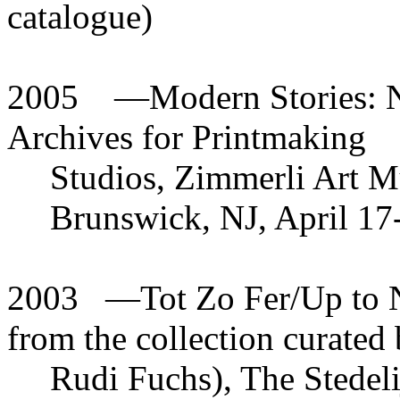
catalogue)
2005
—
Modern Stories: N
Archives for Printmaking
Studios, Zimmerli Art M
Brunswick, NJ, April 17-
2003
—
Tot Zo Fer/Up to 
from the collection curated
Rudi Fuchs), The Stede