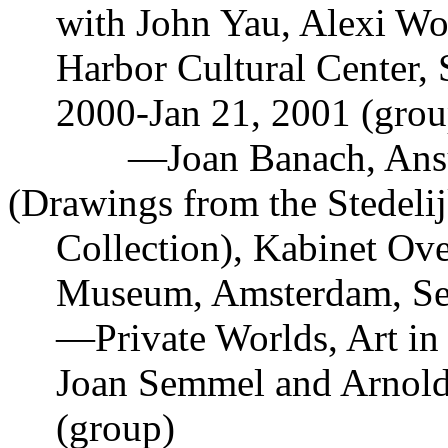
with John Yau, Alexi Wo
Harbor Cultural Center, 
2000-Jan 21, 2001 (grou
—
Joan Banach, Ans
(Drawings from the Stedeli
Collection), Kabinet Ove
Museum, Amsterdam, Sep
—
Private Worlds, Art i
Joan Semmel and Arnold
(group)