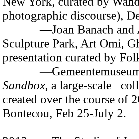
New York, curated by Wan
photographic discourse), D
—Joan Banach and A
Sculpture Park, Art Omi, G
presentation curated by Fol
—Gemeentemuseum d
Sandbox
, a large-scale
col
created over the course of 
Bontecou, Feb 25-July 2.