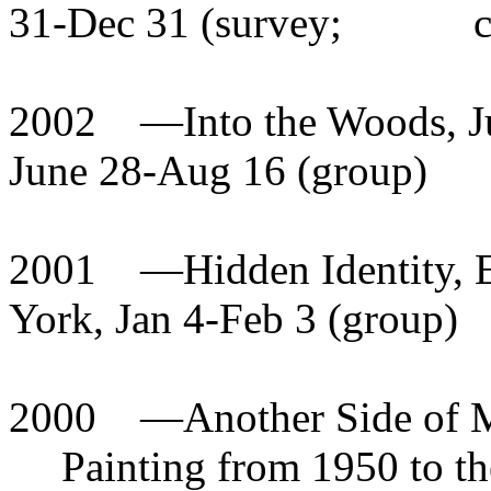
31-Dec 31 (survey;
2002
—
Into the Woods, J
June 28-Aug 16 (group)
2001
—
Hidden Identity, 
York, Jan 4-Feb 3 (group)
2000
—
Another Side of 
Painting from 1950 to th