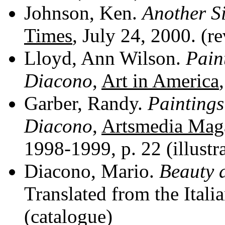
Johnson, Ken.
Another S
Times
, July 24, 2000. (r
Lloyd, Ann Wilson.
Pain
Diacono
,
Art in America
Garber, Randy.
Painting
Diacono
,
Artsmedia Mag
1998-1999, p. 22 (illustr
Diacono, Mario.
Beauty 
Translated from the Itali
(catalogue)