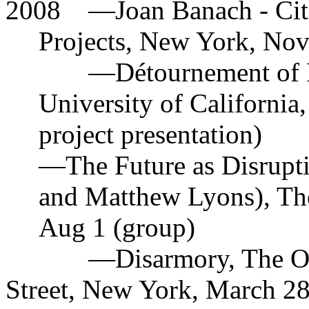
2008
—
Joan Banach - Cit
Projects, New York, Nov
—
Détournement of P
University of California
project presentation)
—
The Future as Disrup
and Matthew Lyons), Th
Aug 1 (group)
—
Disarmory, The O
Street, New York, March 2