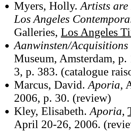
Myers, Holly.
Artists ar
Los Angeles Contempora
Galleries,
Los Angeles T
Aanwinsten/Acquisitions
Museum, Amsterdam, p. 14
3, p. 383. (catalogue rai
Marcus, David.
Aporia
, 
2006, p. 30. (review)
Kley, Elisabeth.
Aporia
,
April 20-26, 2006. (revi