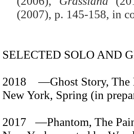
(2006),
Grassland
(201
(2007), p. 145-158, in c
SELECTED SOLO AND G
2018
—Ghost Story, The P
New York, Spring (in
prepa
2017
—Phantom, The Paint