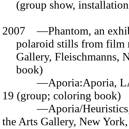
(group show, installation
2007
—
Phantom, an exhib
polaroid stills from film
Gallery, Fleischmanns, NY
book)
—
Aporia:Aporia, L
19 (group; coloring book)
—
Aporia/Heuristics
the Arts Gallery, New York