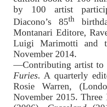
by 100 artist partici
th
Diacono’s 85
birthda
Montanari Editore, Rave
Luigi Marimotti and t
November 2014.
—Contributing artist t
Furies
. A quarterly ed
Rosie Warren, (London
November 2015. Three I