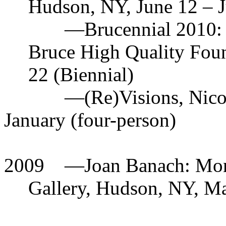
Hudson, NY, June 12 – J
—
Brucennial 2010:
Bruce High Quality Fou
22 (Biennial)
—(Re)Visions, Nico
January (four-person)
2009
—Joan Banach: Monu
Gallery, Hudson, NY, Ma