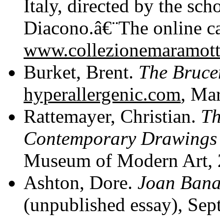
Italy, directed by the sch
Diacono.â€¨The online ca
www.collezionemaramott
Burket, Brent.
The Brucen
hyperallergenic.com
, Ma
Rattemayer, Christian.
Th
Contemporary Drawings 
Museum of Modern Art, 20
Ashton, Dore.
Joan Bana
(unpublished essay), Se