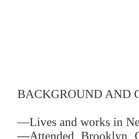
BACKGROUND AND C
—
Lives and works in N
—
Attended Brooklyn C